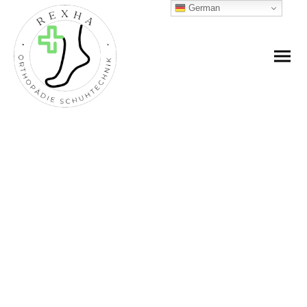
German
SHOP